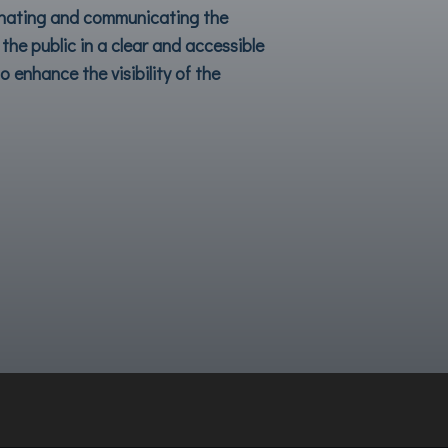
inating and communicating the
the public in a clear and accessible
 enhance the visibility of the