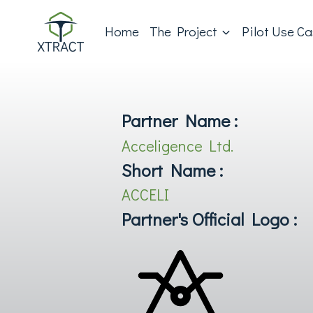
Home
The Project
Pilot Use C
Partner Name :
Acceligence Ltd.
Short Name :
ACCELI
Partner's Official Logo :