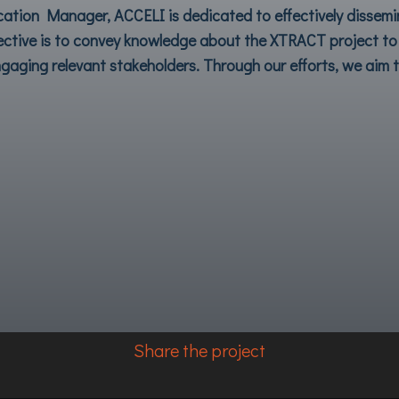
tion Manager, ACCELI is dedicated to effectively dissem
ective is to convey knowledge about the
XTRACT
project to 
gaging relevant stakeholders. Through our efforts, we aim to
Share the project