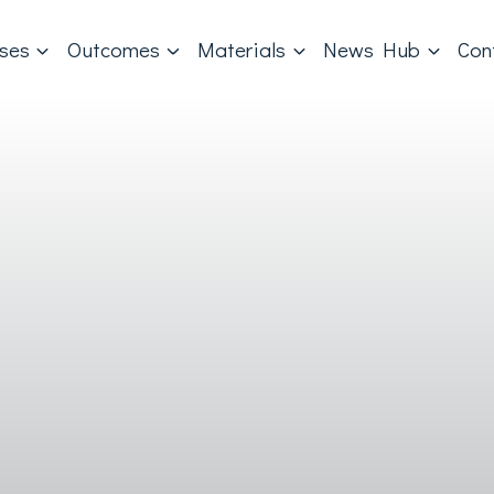
ases
Outcomes
Materials
News Hub
Con