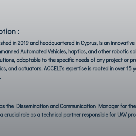
tion :
ished in 2019 and headquartered in Cyprus, is an innovati
Unmanned Automated Vehicles, haptics, and other robotic sol
utions, adaptable to the specific needs of any project or p
s, and actuators. ACCELI’s expertise is rooted in over 15 ye
.
s as the Dissemination and Communication Manager for th
a crucial role as a technical partner responsible for UAV pr