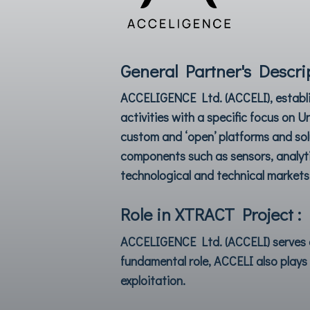
General Partner's Descrip
ACCELIGENCE Ltd.
(ACCELI), establ
activities with a specific focus on 
custom and ‘open’ platforms and sol
components such as sensors, analytic
technological and technical markets
Role in XTRACT Project :
ACCELIGENCE Ltd
. (ACCELI) serve
fundamental role, ACCELI also plays 
exploitation.