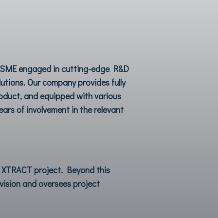
ve SME engaged in cutting-edge R&D
utions. Our company provides fully
roduct, and equipped with various
ars of involvement in the relevant
e
XTRACT
project. Beyond this
ovision and oversees project