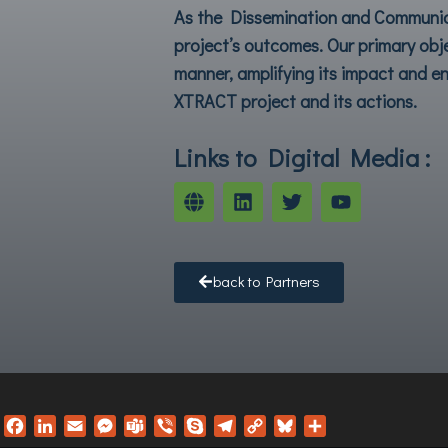
As the Dissemination and Communica
project’s outcomes. Our primary obj
manner, amplifying its impact and en
XTRACT
project and its actions.
Links to Digital Media :
back to Partners
F
L
E
M
T
V
S
T
C
B
S
a
i
m
e
e
i
k
e
o
l
h