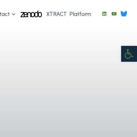
tact
XTRACT Platform
Op