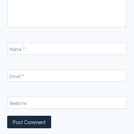
Name
*
Email
*
Website