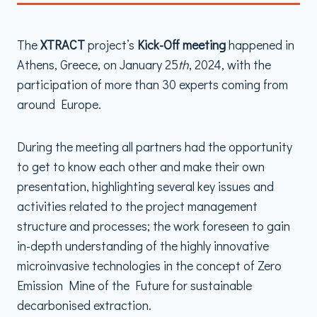
The
XTRACT
project’s
Kick-Off meeting
happened in
Athens, Greece, on January 25
th
, 2024, with the
participation of more than 30 experts coming from
around Europe.
During the meeting all partners had the opportunity
to get to know each other and make their own
presentation, highlighting several key issues and
activities related to the project management
structure and processes; the work foreseen to gain
in-depth understanding of the highly innovative
microinvasive technologies in the concept of Zero
Emission Mine of the Future for sustainable
decarbonised extraction.