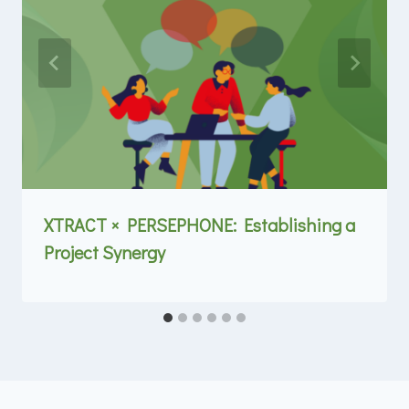
XTRACT × PERSEPHONE: Establishing a
Project Synergy