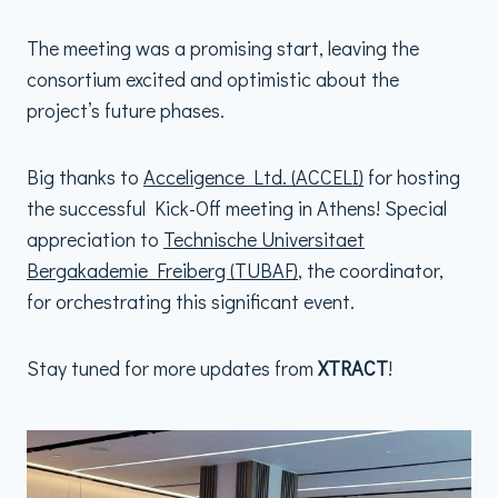
The meeting was a promising start, leaving the
consortium excited and optimistic about the
project’s future phases.
Big thanks to
Acceligence Ltd. (ACCELI)
for hosting
the successful Kick-Off meeting in Athens! Special
appreciation to
Technische Universitaet
Bergakademie Freiberg (TUBAF)
, the coordinator,
for orchestrating this significant event.
Stay tuned for more updates from
XTRACT
!