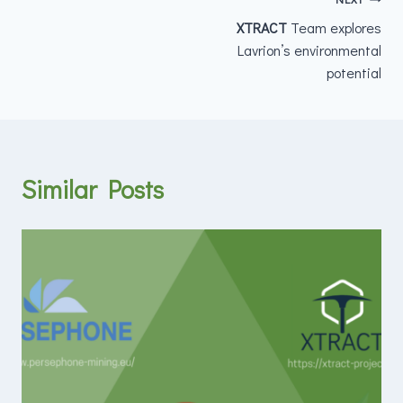
XTRACT
Team explores
Lavrion’s environmental
potential
Similar Posts