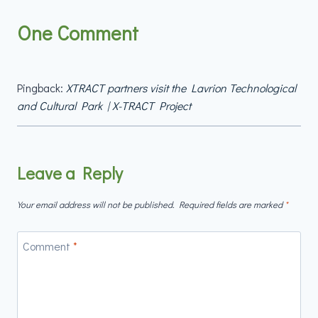
One Comment
Pingback:
XTRACT partners visit the Lavrion Technological
and Cultural Park | X-TRACT Project
Leave a Reply
Your email address will not be published.
Required fields are marked
*
Comment
*