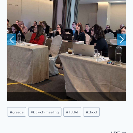
#
greece
#
kick-off-meeting
#
TUBAF
#
xtract
NEXT