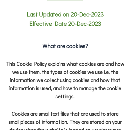
Last Updated on 20-Dec-2023
Effective Date 20-Dec-2023
What are cookies?
This Cookie Policy explains what cookies are and how
we use them, the types of cookies we use i.e, the
information we collect using cookies and how that
information is used, and how to manage the cookie
settings.
Cookies are small text files that are used to store
small pieces of information. They are stored on your