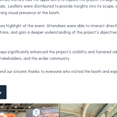
als. Leaflets were distributed to provide insights into its scope,
ong visual presence at the booth.
 highlight of the event. Attendees were able to interact directl
ions, and gain a deeper understanding of the project’s objective
expo significantly enhanced the project’s visibility and fostered v
 stakeholders, and the wider community.
end our sincere thanks to everyone who visited the booth and exp
e