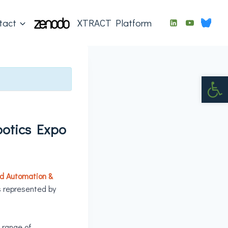
tact
XTRACT Platform
Op
otics Expo
d Automation &
s represented by
a range of