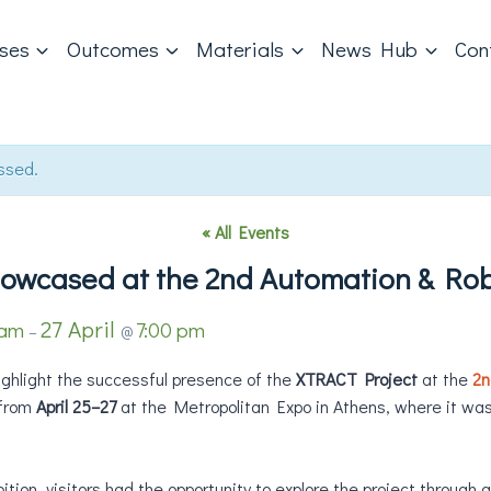
ases
Outcomes
Materials
News Hub
Con
ssed.
« All Events
owcased at the 2nd Automation & Rob
27 April
 am
7:00 pm
–
@
ighlight the successful presence of the
XTRACT Project
at the
2n
 from
April 25–27
at the Metropolitan Expo in Athens, where it wa
tion, visitors had the opportunity to explore the project through 