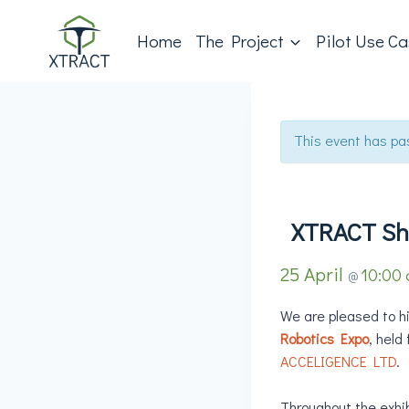
Home
The Project
Pilot Use C
This event has pa
XTRACT Sh
25 April
10:00
@
We are pleased to h
Robotics Expo
, held
ACCELIGENCE LTD
.
Throughout the exhibi