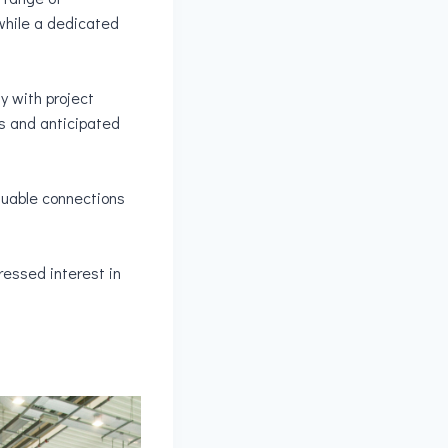
 while a dedicated
y with project
s and anticipated
aluable connections
ressed interest in