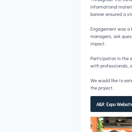
informational materi
banner ensured a str
Engagement was a key
managers, ask quest
impact.
Participation in the 
with professionals,
We would like to ext
the project.
A&R Expo Websit