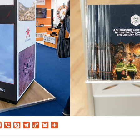
ssenger
Teams
Viber
Skype
Telegram
Copy
Bluesky
Share
Link