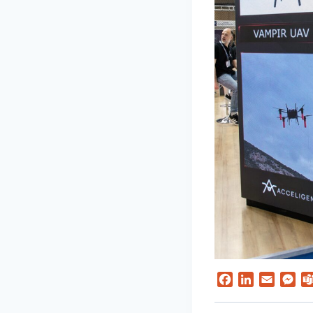
Facebook
LinkedIn
Email
Me