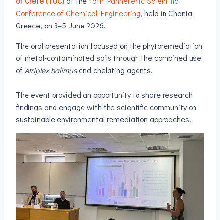
of Crete (TUC)
at the
15th Panhellenic Scientific
Conference of Chemical Engineering
, held in Chania,
Greece, on 3–5 June 2026.
The oral presentation focused on the phytoremediation
of metal-contaminated soils through the combined use
of
Atriplex halimus
and chelating agents.
The event provided an opportunity to share research
findings and engage with the scientific community on
sustainable environmental remediation approaches.