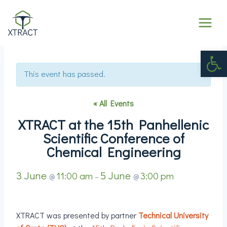
Op
This event has passed.
« All Events
XTRACT at the 15th Panhellenic
Scientific Conference of
Chemical Engineering
3 June
5 June
11:00 am
3:00 pm
@
–
@
XTRACT was presented by partner
Technical University