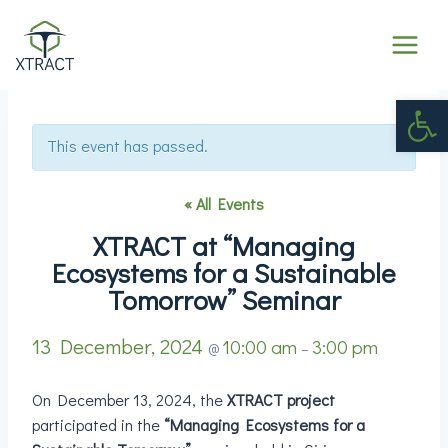
Op
This event has passed.
« All Events
XTRACT at “Managing
Ecosystems for a Sustainable
Tomorrow” Seminar
13 December, 2024
10:00 am
3:00 pm
@
–
On December 13, 2024, the
XTRACT project
participated in the
“Managing Ecosystems for a