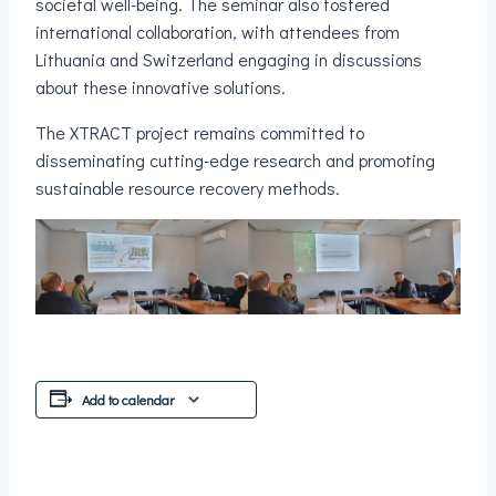
societal well-being. The seminar also fostered
international collaboration, with attendees from
Lithuania and Switzerland engaging in discussions
about these innovative solutions.
The XTRACT project remains committed to
disseminating cutting-edge research and promoting
sustainable resource recovery methods.
Add to calendar