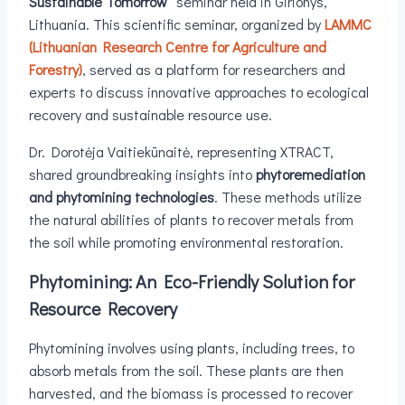
Sustainable Tomorrow”
seminar held in Girionys,
Lithuania. This scientific seminar, organized by
LAMMC
(Lithuanian Research Centre for Agriculture and
Forestry)
, served as a platform for researchers and
experts to discuss innovative approaches to ecological
recovery and sustainable resource use.
Dr. Dorotėja Vaitiekūnaitė, representing XTRACT,
shared groundbreaking insights into
phytoremediation
and phytomining technologies
. These methods utilize
the natural abilities of plants to recover metals from
the soil while promoting environmental restoration.
Phytomining: An Eco-Friendly Solution for
Resource Recovery
Phytomining involves using plants, including trees, to
absorb metals from the soil. These plants are then
harvested, and the biomass is processed to recover