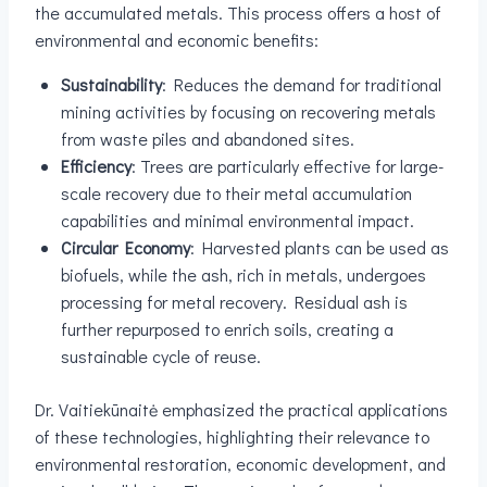
the accumulated metals. This process offers a host of
environmental and economic benefits:
Sustainability
: Reduces the demand for traditional
mining activities by focusing on recovering metals
from waste piles and abandoned sites.
Efficiency
: Trees are particularly effective for large-
scale recovery due to their metal accumulation
capabilities and minimal environmental impact.
Circular Economy
: Harvested plants can be used as
biofuels, while the ash, rich in metals, undergoes
processing for metal recovery. Residual ash is
further repurposed to enrich soils, creating a
sustainable cycle of reuse.
Dr. Vaitiekūnaitė emphasized the practical applications
of these technologies, highlighting their relevance to
environmental restoration, economic development, and