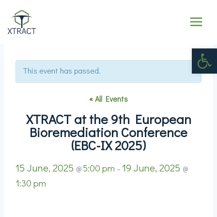
Op
This event has passed.
« All Events
XTRACT at the 9th European
Bioremediation Conference
(EBC-IX 2025)
15 June, 2025
19 June, 2025
5:00 pm
@
–
@
1:30 pm