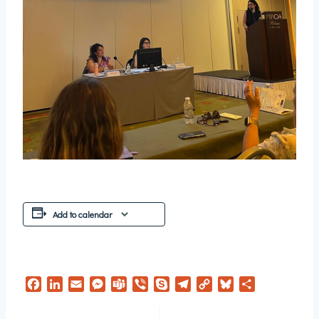
Add to calendar
Facebook
LinkedIn
Email
Messenger
Teams
Viber
Skype
Telegram
Copy
Bluesky
Share
Link