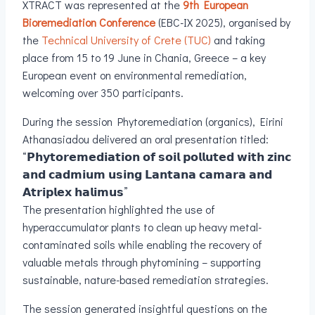
XTRACT was represented at the
9th European
Bioremediation Conference
(EBC-IX 2025), organised by
the
Technical University of Crete (TUC)
and taking
place from 15 to 19 June in Chania, Greece – a key
European event on environmental remediation,
welcoming over 350 participants.
During the session Phytoremediation (organics), Eirini
Athanasiadou delivered an oral presentation titled:
“𝗣𝗵𝘆𝘁𝗼𝗿𝗲𝗺𝗲𝗱𝗶𝗮𝘁𝗶𝗼𝗻 𝗼𝗳 𝘀𝗼𝗶𝗹 𝗽𝗼𝗹𝗹𝘂𝘁𝗲𝗱 𝘄𝗶𝘁𝗵 𝘇𝗶𝗻𝗰
𝗮𝗻𝗱 𝗰𝗮𝗱𝗺𝗶𝘂𝗺 𝘂𝘀𝗶𝗻𝗴 𝗟𝗮𝗻𝘁𝗮𝗻𝗮 𝗰𝗮𝗺𝗮𝗿𝗮 𝗮𝗻𝗱
𝗔𝘁𝗿𝗶𝗽𝗹𝗲𝘅 𝗵𝗮𝗹𝗶𝗺𝘂𝘀”
The presentation highlighted the use of
hyperaccumulator plants to clean up heavy metal-
contaminated soils while enabling the recovery of
valuable metals through phytomining – supporting
sustainable, nature-based remediation strategies.
The session generated insightful questions on the