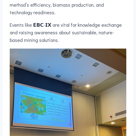
method’s efficiency, biomass production, and
technology readiness.
Events like 𝗘𝗕𝗖-𝗜𝗫 are vital for knowledge exchange
and raising awareness about sustainable, nature-
based mining solutions.