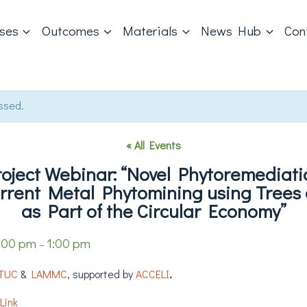
ases
Outcomes
Materials
News Hub
Con
ssed.
« All Events
ject Webinar: “Novel Phytoremediati
rrent Metal Phytomining using Trees 
as Part of the Circular Economy”
:00 pm
1:00 pm
–
TUC
&
LAMMC
, supported by
ACCELI
.
Link