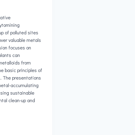
vative
ytomining
up of polluted sites
over valuable metals
sion focuses on
plants can
etalloids from
he basic principles of
. The presentations
 metal-accumulating
sing sustainable
ntal clean-up and