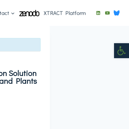
tact
XTRACT Platform
Op
on Solution
and Plants