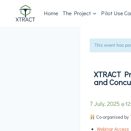
Home
The Project
Pilot Use C
This event has pa
XTRACT Pro
and Concu
7 July, 2025
12
@
Co-organised by
Webinar Access 