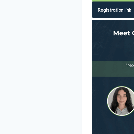
Registration link