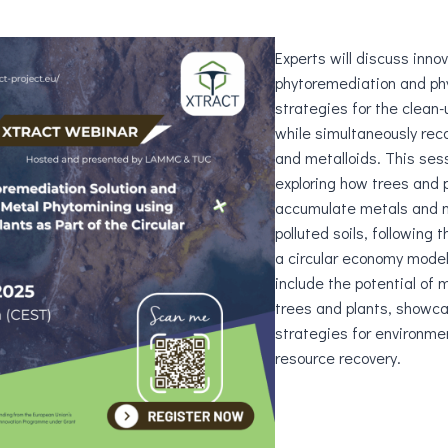
Experts will discuss inno
phytoremediation and ph
strategies for the clean-
while simultaneously rec
and metalloids. This ses
exploring how trees and 
accumulate metals and m
polluted soils, following t
a circular economy model
include the potential of
trees and plants, showca
strategies for environme
resource recovery.